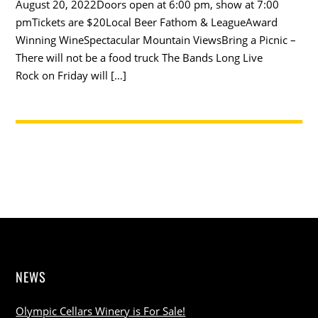
August 20, 2022Doors open at 6:00 pm, show at 7:00
pmTickets are $20Local Beer Fathom & LeagueAward
Winning WineSpectacular Mountain ViewsBring a Picnic –
There will not be a food truck The Bands Long Live
Rock on Friday will […]
NEWS
Olympic Cellars Winery is For Sale!