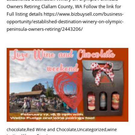
Owners Retiring Clallam County, WA Follow the link for
Full listing details https://www.bizbuysell.com/business-
opportunity/established-destination-winery-on-olympic-
peninsula-owners-retiring/2443206/
chocolate
,
Red Wine and Chocolate
,
Uncategorized
,
wine