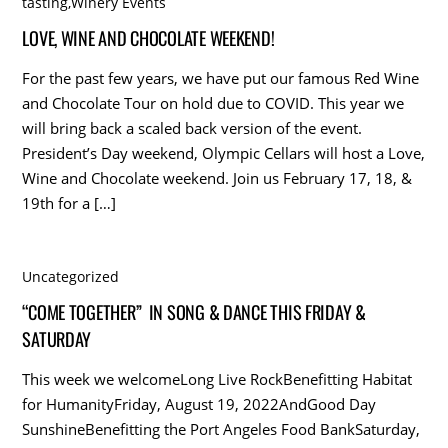
tasting
,
Winery Events
LOVE, WINE AND CHOCOLATE WEEKEND!
For the past few years, we have put our famous Red Wine
and Chocolate Tour on hold due to COVID. This year we
will bring back a scaled back version of the event.
President’s Day weekend, Olympic Cellars will host a Love,
Wine and Chocolate weekend. Join us February 17, 18, &
19th for a […]
Uncategorized
“COME TOGETHER” IN SONG & DANCE THIS FRIDAY &
SATURDAY
This week we welcomeLong Live RockBenefitting Habitat
for HumanityFriday, August 19, 2022AndGood Day
SunshineBenefitting the Port Angeles Food BankSaturday,