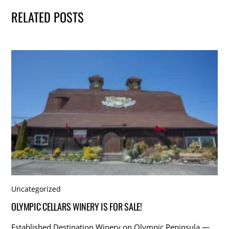
RELATED POSTS
Uncategorized
OLYMPIC CELLARS WINERY IS FOR SALE!
Established Destination Winery on Olympic Peninsula —