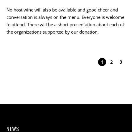
No host wine will also be available and good cheer and
conversation is always on the menu. Everyone is welcome
to attend. There will be a short presentation about each of
the organizations supported by our donation.
1
2
3
NEWS