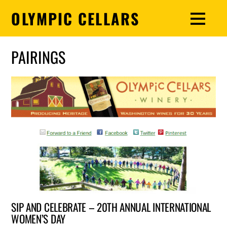
OLYMPIC CELLARS
PAIRINGS
SIP AND CELEBRATE – 20TH ANNUAL INTERNATIONAL
WOMEN’S DAY