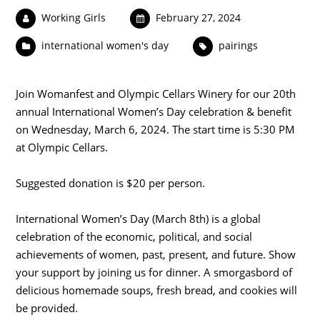
Working Girls
February 27, 2024
international women's day
pairings
Join Womanfest and Olympic Cellars Winery for our 20th
annual International Women’s Day celebration & benefit
on Wednesday, March 6, 2024. The start time is 5:30 PM
at Olympic Cellars.
Suggested donation is $20 per person.
International Women’s Day (March 8th) is a global
celebration of the economic, political, and social
achievements of women, past, present, and future. Show
your support by joining us for dinner. A smorgasbord of
delicious homemade soups, fresh bread, and cookies will
be provided.