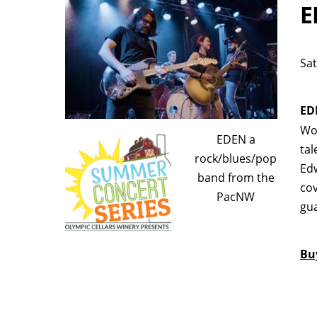
E
Sat
ED
Woo
EDEN a
tal
rock/blues/pop
Edw
band from the
cov
PacNW
gua
Bu