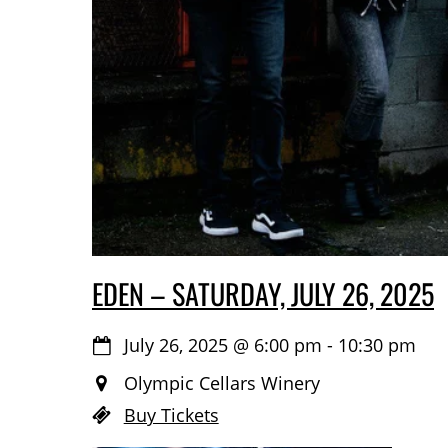
EDEN – SATURDAY, JULY 26, 2025
July 26, 2025
@
6:00 pm
-
10:30 pm
Olympic Cellars Winery
Buy Tickets