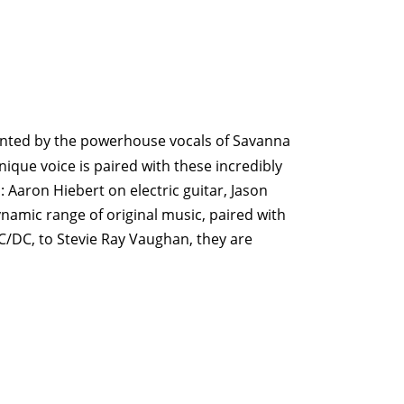
ronted by the powerhouse vocals of Savanna
ique voice is paired with these incredibly
 Aaron Hiebert on electric guitar, Jason
amic range of original music, paired with
C/DC, to Stevie Ray Vaughan, they are