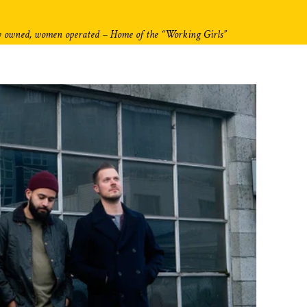
y owned, women operated – Home of the “Working Girls”