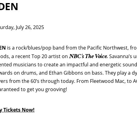
DEN
urday, July 26, 2025
EN
is a rock/blues/pop band from the Pacific Northwest, f
NBC’s The Voice.
ds, a recent Top 20 artist on
Savanna’s un
ented musicians to create an impactful and energetic sound:
ards on drums, and Ethan Gibbons on bass. They play a dyn
ers from the 60’s through today. From Fleetwood Mac, to A
ranteed to get you grooving!
y Tickets No
w!