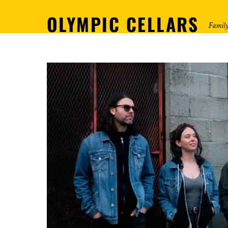
OLYMPIC CELLARS
Famil