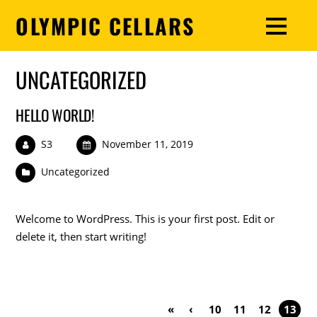
OLYMPIC CELLARS
UNCATEGORIZED
HELLO WORLD!
S3
November 11, 2019
Uncategorized
Welcome to WordPress. This is your first post. Edit or
delete it, then start writing!
«
‹
10
11
12
13