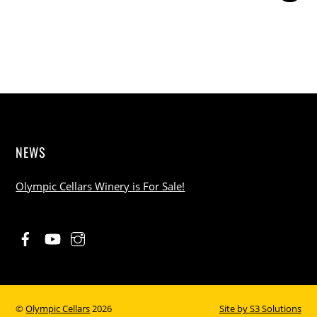
NEWS
Olympic Cellars Winery is For Sale!
©
Olympic Cellars
2026
Site by
S3 Solutions