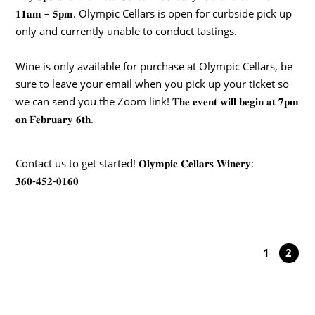
𝟏𝟏𝐚𝐦 – 𝟓𝐩𝐦. Olympic Cellars is open for curbside pick up
only and currently unable to conduct tastings.
Wine is only available for purchase at Olympic Cellars, be
sure to leave your email when you pick up your ticket so
we can send you the Zoom link! 𝐓𝐡𝐞 𝐞𝐯𝐞𝐧𝐭 𝐰𝐢𝐥𝐥 𝐛𝐞𝐠𝐢𝐧 𝐚𝐭 𝟕𝐩𝐦
𝐨𝐧 𝐅𝐞𝐛𝐫𝐮𝐚𝐫𝐲 𝟔𝐭𝐡.
Contact us to get started! 𝐎𝐥𝐲𝐦𝐩𝐢𝐜 𝐂𝐞𝐥𝐥𝐚𝐫𝐬 𝐖𝐢𝐧𝐞𝐫𝐲:
𝟑𝟔𝟎-𝟒𝟓𝟐-𝟎𝟏𝟔𝟎
1
2