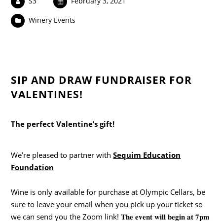
S3
February 3, 2021
Winery Events
SIP AND DRAW FUNDRAISER FOR
VALENTINES!
The perfect Valentine’s gift!
We’re pleased to partner with
Sequim Education
Foundation
Wine is only available for purchase at Olympic Cellars, be
sure to leave your email when you pick up your ticket so
we can send you the Zoom link! 𝐓𝐡𝐞 𝐞𝐯𝐞𝐧𝐭 𝐰𝐢𝐥𝐥 𝐛𝐞𝐠𝐢𝐧 𝐚𝐭 𝟕𝐩𝐦