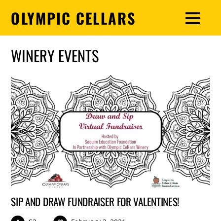
OLYMPIC CELLARS
WINERY EVENTS
SIP AND DRAW FUNDRAISER FOR VALENTINES!