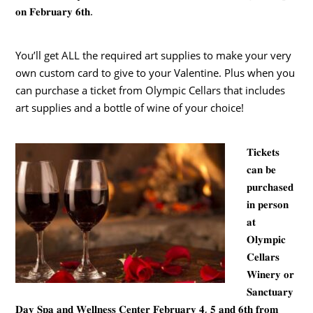
𝐨𝐧 𝐅𝐞𝐛𝐫𝐮𝐚𝐫𝐲 𝟔𝐭𝐡.
You’ll get ALL the required art supplies to make your very
own custom card to give to your Valentine. Plus when you
can purchase a ticket from Olympic Cellars that includes
art supplies and a bottle of wine of your choice!
𝐓𝐢𝐜𝐤𝐞𝐭𝐬
𝐜𝐚𝐧 𝐛𝐞
𝐩𝐮𝐫𝐜𝐡𝐚𝐬𝐞𝐝
𝐢𝐧 𝐩𝐞𝐫𝐬𝐨𝐧
𝐚𝐭
𝐎𝐥𝐲𝐦𝐩𝐢𝐜
𝐂𝐞𝐥𝐥𝐚𝐫𝐬
𝐖𝐢𝐧𝐞𝐫𝐲 𝐨𝐫
𝐒𝐚𝐧𝐜𝐭𝐮𝐚𝐫𝐲
𝐃𝐚𝐲 𝐒𝐩𝐚 𝐚𝐧𝐝 𝐖𝐞𝐥𝐥𝐧𝐞𝐬𝐬 𝐂𝐞𝐧𝐭𝐞𝐫 𝐅𝐞𝐛𝐫𝐮𝐚𝐫𝐲 𝟒, 𝟓 𝐚𝐧𝐝 𝟔𝐭𝐡 𝐟𝐫𝐨𝐦